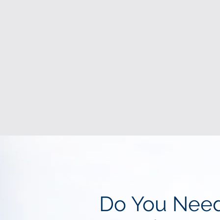
Do You Nee