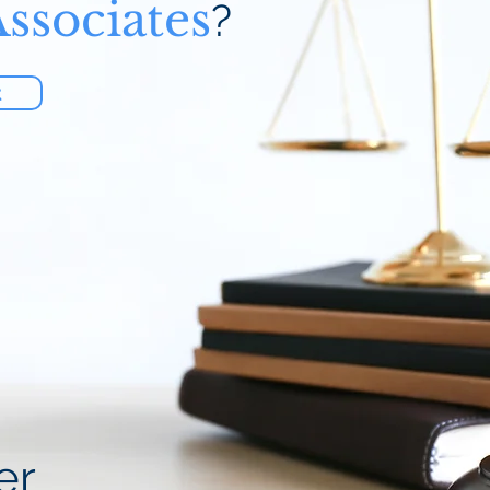
ssociates
?
t
er