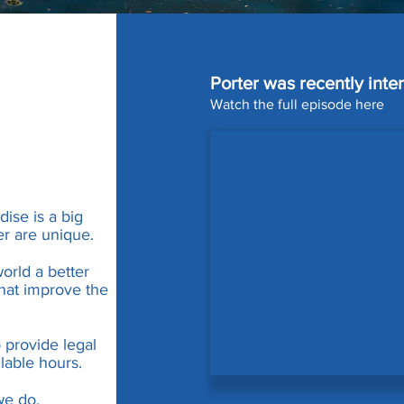
Porter was recently int
Watch the full episode here
ise is a big
er are unique.
orld a better
hat improve the
o provide legal
lable hours.
we do.