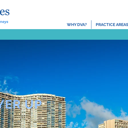
About
Locatio
WHY DVA?
PRACTICE AREA
YER UP
TM
FORWARD