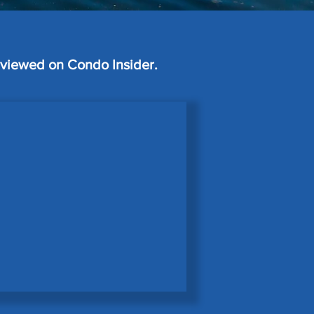
erviewed on Condo Insider.