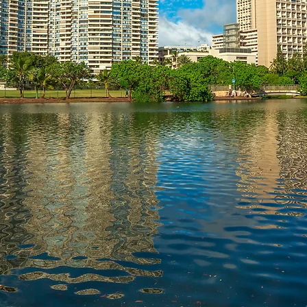
tate Problems.