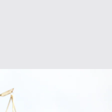
LITIGATION