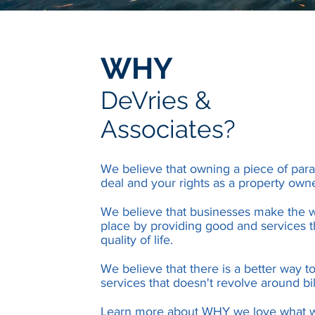
WHY
DeVries &
Associates?
We believe that owning a piece of parad
deal and your rights as a property own
We believe that businesses make the w
place by providing good and services t
quality of life.
We believe that there is a better way t
services that doesn't revolve around bil
Learn more about WHY we love what 