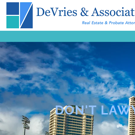
DON'T LAW
LAWYER 