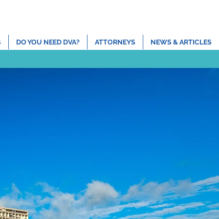
ns
Contact
(808) 465-2500
admin@devriespc.com
S
DO YOU NEED DVA?
ATTORNEYS
NEWS & ARTICLES