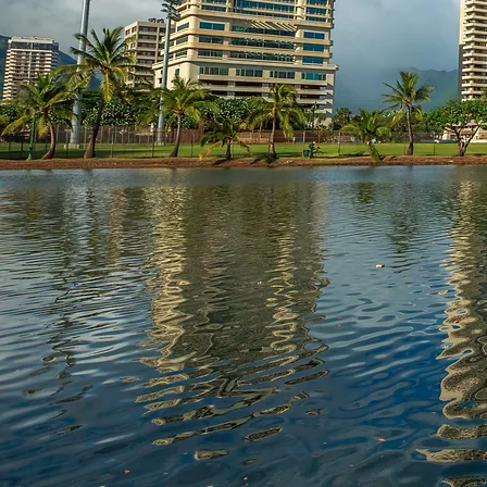
We Solve Real Es