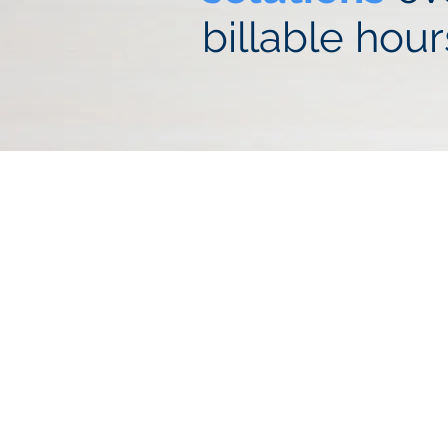
billable hour