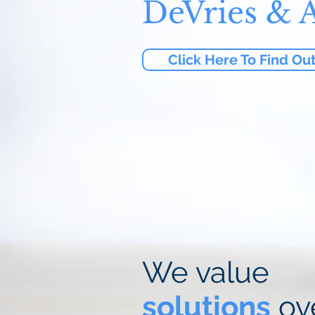
DeVries & A
Click Here To Find Ou
We value
solutions
ov