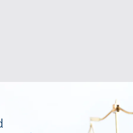
DISPUTE RESOLUTION
d