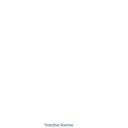
*Inactive license