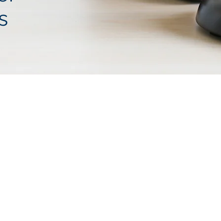
s
ATTORNE