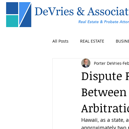
All Posts
REAL ESTATE
BUSIN
Porter DeVries
Feb
Dispute 
Between 
Arbitrat
Hawaii, as a state, 
approximately two pe