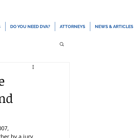
ns
Contact
(808) 465-2500
admin@devriespc.com
S
DO YOU NEED DVA?
ATTORNEYS
NEWS & ARTICLES
e
and
007, 
her by a jury 