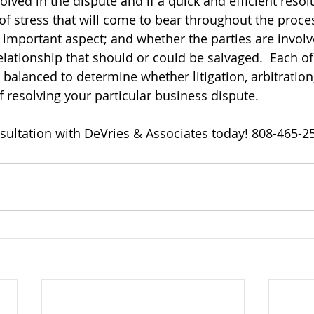
olved in the dispute and if a quick and efficient resolu
 of stress that will come to bear throughout the proce
n important aspect; and whether the parties are involv
lationship that should or could be salvaged.  Each of
balanced to determine whether litigation, arbitration
f resolving your particular business dispute.
sultation with DeVries & Associates today! 808-465-2