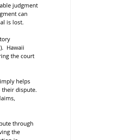
orable judgment 
dgment can 
l is lost.
tory 
.  Hawaii 
ing the court 
simply helps 
their dispute. 
laims, 
spute through 
ving the 