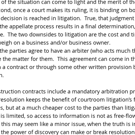
 of the situation can come to light and the merit of t
ond, once a court makes its ruling, it is binding on bot
 decision is reached in litigation.  True, that judgment
the appellate process results in a final determination
e.  The two downsides to litigation are the cost and t
weigh on a business and/or business owner.
 the parties agree to have an arbiter (who acts much t
 the matter for them.  This agreement can come in th
in a contract or through some other written provision 
n.  
nstruction contracts include a mandatory arbitration pr
solution keeps the benefit of courtroom litigation’s f
s, but at a much cheaper cost to the parties than litiga
s limited, so access to information is not as free-flo
h this may seem like a minor issue, when the truth is 
, the power of discovery can make or break resolution