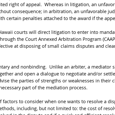
ited right of appeal.  Whereas in litigation, an unfav
hout consequence; in arbitration, an unfavorable ju
h certain penalties attached to the award if the appea
Hawaii courts will direct litigation to enter into manda
 through the Court Annexed Arbitration Program (CAAP)
ective at disposing of small claims disputes and clear
ntary and nonbinding.  Unlike an arbiter, a mediator 
gether and open a dialogue to negotiate and/or settle 
ise the parties of strengths or weaknesses in their c
a necessary part of the mediation process.
f factors to consider when one wants to resolve a di
hods, including, but not limited to: the cost of resol