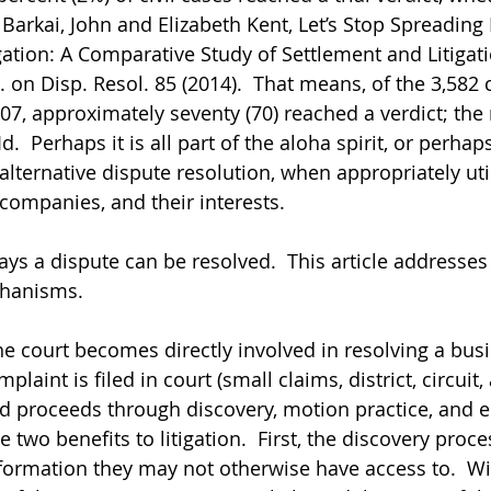
 Barkai, John and Elizabeth Kent, Let’s Stop Spreadin
gation: A Comparative Study of Settlement and Litigati
J. on Disp. Resol. 85 (2014).  That means, of the 3,582 c
007, approximately seventy (70) reached a verdict; the
d.  Perhaps it is all part of the aloha spirit, or perhaps 
alternative dispute resolution, when appropriately uti
 companies, and their interests.
ys a dispute can be resolved.  This article addresses 
hanisms.
he court becomes directly involved in resolving a busi
laint is filed in court (small claims, district, circuit,
and proceeds through discovery, motion practice, and e
 two benefits to litigation.  First, the discovery proc
nformation they may not otherwise have access to.  Wit