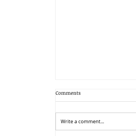
How to Get Out of a
Comments
Contract
Can I get out of a contract? It
depends. Unfortunately many
Write a comment...
people sign a contract without
carefully thinking through the