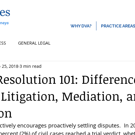
About
Locatio
WHY DVA?
PRACTICE AREA
ESS
GENERAL LEGAL
 25, 2018
3 min read
Resolution 101: Differenc
Litigation, Mediation, 
ion
actively encourages proactively settling disputes.  In 2
rcent (2%) of civil cases reached a trial verdict, whet