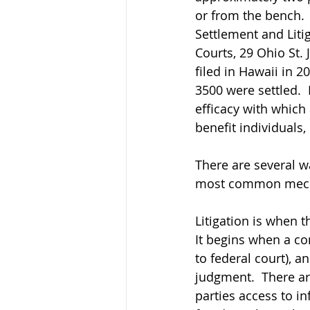
or from the bench. 
Settlement and Liti
Courts, 29 Ohio St. 
filed in Hawaii in 2
3500 were settled.  I
efficacy with which 
benefit individuals,
There are several wa
most common mec
Litigation is when t
It begins when a comp
to federal court), 
judgment.  There are
parties access to i