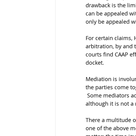
drawback is the lim
can be appealed wit
only be appealed wit
For certain claims, 
arbitration, by and
courts find CAAP eff
docket.
Mediation is involu
the parties come to
 Some mediators adv
although it is not 
There a multitude o
one of the above met