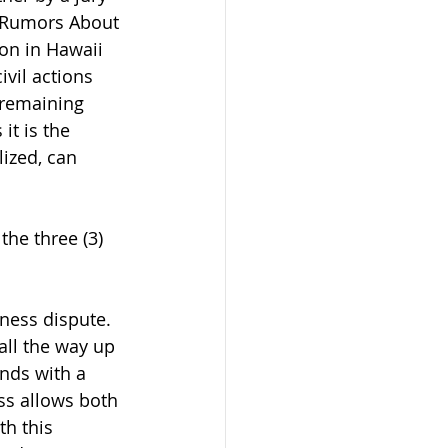
g Rumors About 
on in Hawaii 
ivil actions 
 remaining 
it is the 
lized, can 
the three (3) 
ness dispute.  
 all the way up 
nds with a 
ess allows both 
h this 