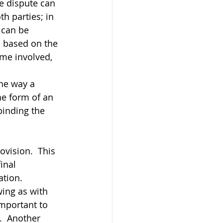
he dispute can 
h parties; in 
 can be 
, based on the 
ime involved, 
he way a 
e form of an 
binding the 
ovision.  This 
inal 
tion.  
wing as with 
important to 
.  Another 