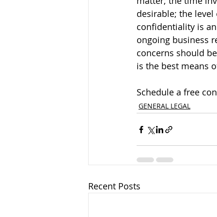
matter; the time inv
desirable; the level
confidentiality is a
ongoing business re
concerns should be 
is the best means o
Schedule a free con
GENERAL LEGAL
Recent Posts