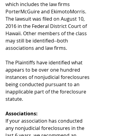
which includes the law firms 
PorterMcGuire and EkimotoMorris. 
The lawsuit was filed on August 10, 
2016 in the Federal District Court of 
Hawaii. Other members of the class 
may still be identified--both 
associations and law firms.
The Plaintiffs have identified what 
appears to be over one hundred 
instances of nonjudicial foreclosures 
being conducted pursuant to an 
inapplicable part of the foreclosure 
statute.
Associations: 
If your association has conducted 
any nonjudicial foreclosures in the 
last 6 years, we recommend an 