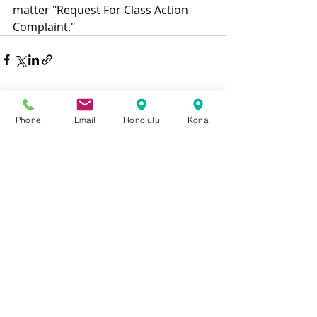
matter "Request For Class Action 
Complaint." 
Phone
Email
Honolulu
Kona
Recent Posts
See All