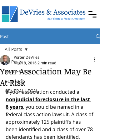
Post
All Posts
Porter DeVries
All Posts
Aug 18, 2016
2 min read
Your Association May Be
REAL ESTATE
At Risk
BUSINESS
GENERAL LEGAL
If your association conducted a 
nonjudicial foreclosure in the last 
6 years
, you could be named in a 
federal class action lawsuit. A class of 
approximately 125 plaintiffs has 
been identified and a class of over 78 
defendants has been identified, 