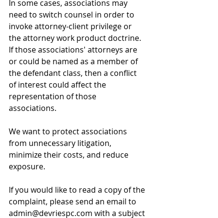
In some cases, associations may 
need to switch counsel in order to 
invoke attorney-client privilege or 
the attorney work product doctrine. 
If those associations' attorneys are 
or could be named as a member of 
the defendant class, then a conflict 
of interest could affect the 
representation of those 
associations. 
We want to protect associations 
from unnecessary litigation, 
minimize their costs, and reduce 
exposure. 
If you would like to read a copy of the 
complaint, please send an email to 
admin@devriespc.com with a subject 