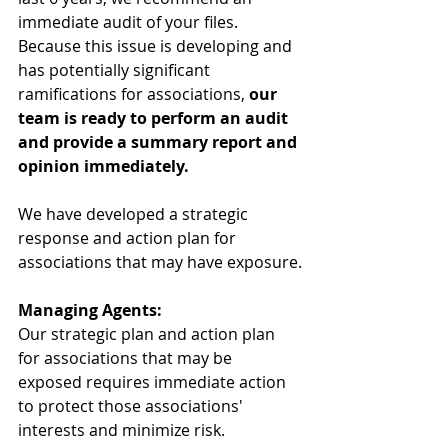
immediate audit of your files. 
Because this issue is developing and 
has potentially significant 
ramifications for associations, 
our 
team is ready to perform an audit 
and provide a summary report and 
opinion immediately.
We have developed a strategic 
response and action plan for 
associations that may have exposure.
Managing Agents:
Our strategic plan and action plan 
for associations that may be 
exposed requires immediate action 
to protect those associations' 
interests and minimize risk. 