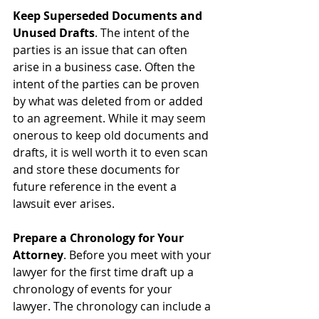
Keep Superseded Documents and 
Unused Drafts
. The intent of the 
parties is an issue that can often 
arise in a business case. Often the 
intent of the parties can be proven 
by what was deleted from or added 
to an agreement. While it may seem 
onerous to keep old documents and 
drafts, it is well worth it to even scan 
and store these documents for 
future reference in the event a 
lawsuit ever arises.
Prepare a Chronology for Your 
Attorney
. Before you meet with your 
lawyer for the first time draft up a 
chronology of events for your 
lawyer. The chronology can include a 