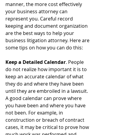
manner, the more cost effectively 
your business attorney can 
represent you. Careful record 
keeping and document organization 
are the best ways to help your 
business litigation attorney. Here are 
some tips on how you can do this:
Keep a Detailed Calendar
. People 
do not realize how important it is to 
keep an accurate calendar of what 
they do and where they have been 
until they are embroiled in a lawsuit. 
A good calendar can prove where 
you have been and where you have 
not been. For example, in 
construction or breach of contract 
cases, it may be critical to prove how 
much work was performed and 