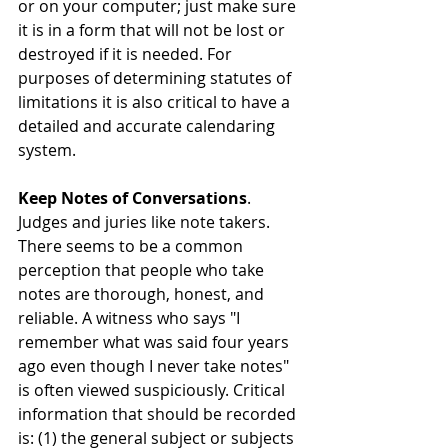
or on your computer; just make sure 
it is in a form that will not be lost or 
destroyed if it is needed. For 
purposes of determining statutes of 
limitations it is also critical to have a 
detailed and accurate calendaring 
system.
Keep Notes of Conversations
. 
Judges and juries like note takers. 
There seems to be a common 
perception that people who take 
notes are thorough, honest, and 
reliable. A witness who says "I 
remember what was said four years 
ago even though I never take notes" 
is often viewed suspiciously. Critical 
information that should be recorded 
is: (1) the general subject or subjects 