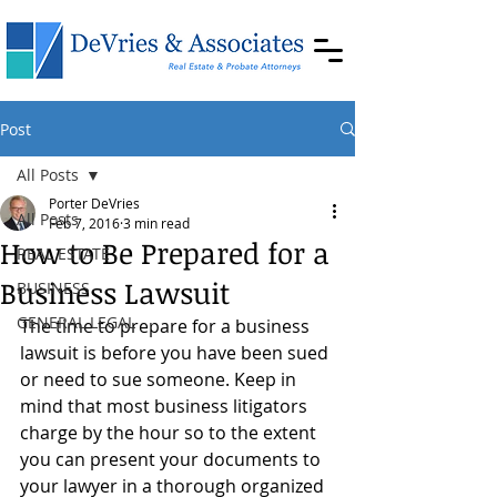
Post
All Posts
Porter DeVries
All Posts
Feb 7, 2016
3 min read
How to Be Prepared for a
REAL ESTATE
Business Lawsuit
BUSINESS
GENERAL LEGAL
The time to prepare for a business 
lawsuit is before you have been sued 
or need to sue someone. Keep in 
mind that most business litigators 
charge by the hour so to the extent 
you can present your documents to 
your lawyer in a thorough organized 