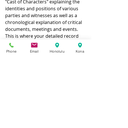
"Cast of Characters" explaining the 
identities and positions of various 
parties and witnesses as well as a 
chronological explanation of critical 
documents, meetings and events. 
This is where your detailed record 
keeping will really pay off. You will be 
able to bring your attorney up to 
Phone
Email
Honolulu
Kona
speed quickly by utilizing such a 
chronology.
Our experienced Hawaii business 
litigation attorneys want to help 
you avoid a business lawsuit. Call 
today to schedule a free 
consultation: 808-465-2500!
BUSINESS
GENERAL LEGAL