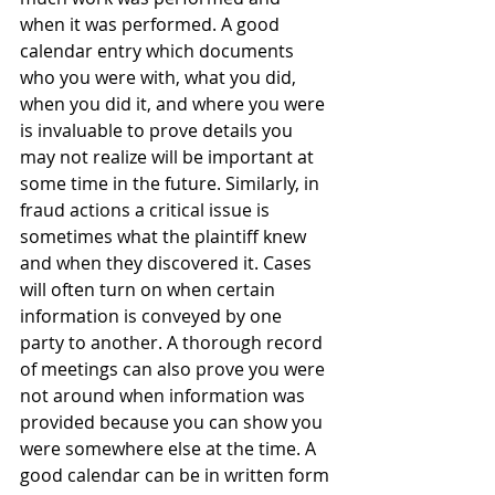
when it was performed. A good 
calendar entry which documents 
who you were with, what you did, 
when you did it, and where you were 
is invaluable to prove details you 
may not realize will be important at 
some time in the future. Similarly, in 
fraud actions a critical issue is 
sometimes what the plaintiff knew 
and when they discovered it. Cases 
will often turn on when certain 
information is conveyed by one 
party to another. A thorough record 
of meetings can also prove you were 
not around when information was 
provided because you can show you 
were somewhere else at the time. A 
good calendar can be in written form 