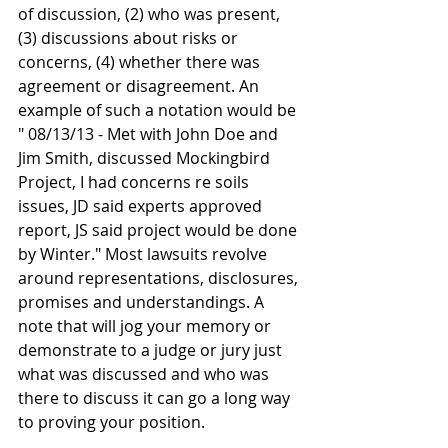
of discussion, (2) who was present, 
(3) discussions about risks or 
concerns, (4) whether there was 
agreement or disagreement. An 
example of such a notation would be 
" 08/13/13 - Met with John Doe and 
Jim Smith, discussed Mockingbird 
Project, I had concerns re soils 
issues, JD said experts approved 
report, JS said project would be done 
by Winter." Most lawsuits revolve 
around representations, disclosures, 
promises and understandings. A 
note that will jog your memory or 
demonstrate to a judge or jury just 
what was discussed and who was 
there to discuss it can go a long way 
to proving your position.